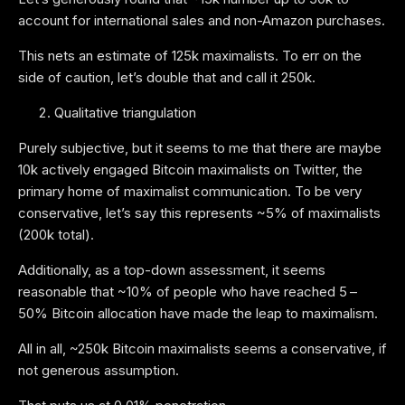
account for international sales and non-Amazon purchases.
This nets an estimate of 125k maximalists. To err on the
side of caution, let’s double that and call it 250k.
Qualitative triangulation
Purely subjective, but it seems to me that there are maybe
10k actively engaged Bitcoin maximalists on Twitter, the
primary home of maximalist communication. To be very
conservative, let’s say this represents ~5% of maximalists
(200k total).
Additionally, as a top-down assessment, it seems
reasonable that ~10% of people who have reached 5 –
50% Bitcoin allocation have made the leap to maximalism.
All in all, ~250k Bitcoin maximalists seems a conservative, if
not generous assumption.