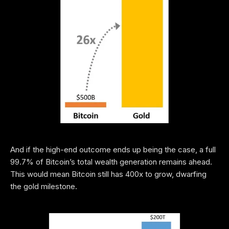
And if the high-end outcome ends up being the case, a full
99.7% of Bitcoin’s total wealth generation remains ahead.
This would mean Bitcoin still has 400x to grow, dwarfing
the gold milestone.