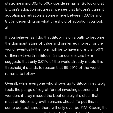
state, meaning 30x to 500x upside remains. By looking at
Bitcoin’s adoption progress, we see that Bitcoin’s current
adoption penetration is somewhere between 0.01% and
8.5%, depending on what threshold of adoption you look
at.
If you believe, as I do, that Bitcoin is on a path to become
the dominant store of value and preferred money for the
world, eventually the norm will be to have more than 50%
of their net worth in Bitcoin. Since our analysis here
suggests that only 0.01% of the world already meets this
threshold, it stands to reason that 99.99% of the world
remains to follow.
Overall, while everyone who shows up to Bitcoin inevitably
feels the pangs of regret for not investing sooner and
wonders if they missed the boat entirely, it’s clear that
most of Bitcoin’s growth remains ahead. To put this in
some context, since there will only ever be 21M Bitcoin, the