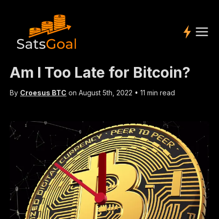
Am I Too Late for Bitcoin?
By
Croesus BTC
on
August 5th, 2022
•
11 min read