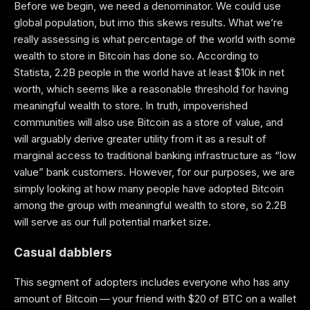
Before we begin, we need a denominator. We could use
global population, but imo this skews results. What we’re
really assessing is what percentage of the world with some
wealth to store in Bitcoin has done so. According to
Statista, 2.2B people in the world have at least $10k in net
worth, which seems like a reasonable threshold for having
meaningful wealth to store. In truth, impoverished
communities will also use Bitcoin as a store of value, and
will arguably derive greater utility from it as a result of
marginal access to traditional banking infrastructure as “low
value” bank customers. However, for our purposes, we are
simply looking at how many people have adopted Bitcoin
among the group with meaningful wealth to store, so 2.2B
will serve as our full poten­tial market size.
Casual dabblers
This segment of adopters includes everyone who has any
amount of Bitcoin — your friend with $20 of BTC on a wallet