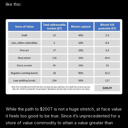
like this:
While the path to $200T is not a huge stretch, at face value
it feels too good to be true. Since it’s unprecedented for a
store of value commodity to attain a value greater than