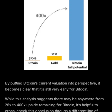
By putting Bitcoin’s current valuation into perspective, it
becomes clear that it’s still very early for Bitcoin.
While this analysis suggests there may be anywhere from
26x to 400x upside remaining for Bitcoin, it’s helpful to
cross-check this conclusion through a different line of