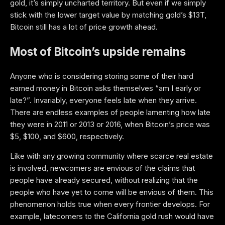
gold, it’s simply uncharted territory. But even if we simply
stick with the lower target value by matching gold’s $13T,
Bitcoin still has a lot of price growth ahead.
Most of Bitcoin’s upside remains
Anyone who is considering storing some of their hard
earned money in Bitcoin asks themselves “am I early or
late?”. Invariably, everyone feels late when they arrive.
There are endless examples of people lamenting how late
they were in 2011 or 2013 or 2016, when Bitcoin’s price was
$5, $100, and $600, respectively.
Like with any growing community where scarce real estate
is involved, newcomers are envious of the claims that
people have already secured, without realizing that the
people who have yet to come will be envious of them. This
phenomenon holds true when every frontier develops. For
example, latecomers to the California gold rush would have