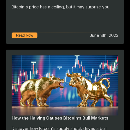
Bitcoin's price has a ceiling, but it may surprise you.
June 8th, 2023
Read Now
How the Halving Causes Bitcoin’s Bull Markets
Discover how Bitcoin's supply shock drives a bull