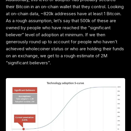
their Bitcoin in an on-chain wallet that they control. Looking
at on-chain data, ~820k addresses have at least 1 Bitcoin.
As a rough assumption, let’s say that 500k of these are
owned by people who have reached the “significant
believer” level of adoption at minimum. If we then
generously round up to account for people who haven’t
achieved wholecoiner status or who are holding their funds
on an exchange, we get to a rough estimate of 2M
“significant believers”.