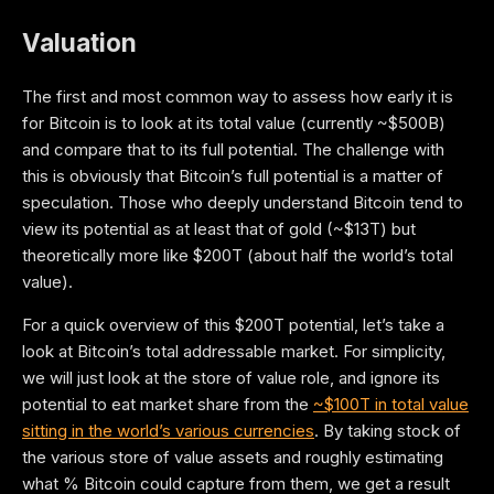
Valuation
The first and most common way to assess how early it is
for Bitcoin is to look at its total value (currently ~$500B)
and compare that to its full potential. The challenge with
this is obviously that Bitcoin’s full potential is a matter of
speculation. Those who deeply understand Bitcoin tend to
view its potential as at least that of gold (~$13T) but
theoretically more like $200T (about half the world’s total
value).
For a quick overview of this $200T potential, let’s take a
look at Bitcoin’s total addressable market. For simplicity,
we will just look at the store of value role, and ignore its
potential to eat market share from the
~$100T in total value
sitting in the world’s various currencies
. By taking stock of
the various store of value assets and roughly estimating
what % Bitcoin could capture from them, we get a result