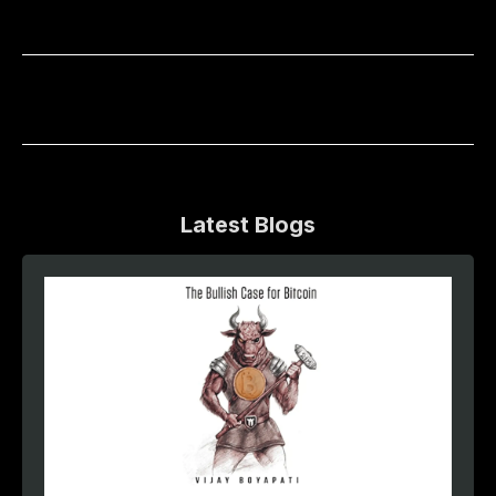
Latest Blogs