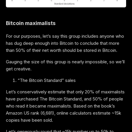
Bitcoin maximalists
For our purposes, let’s say this group includes anyone who
has dug deep enough into Bitcoin to conclude that more
than 50% of their net worth should be stored in Bitcoin.
Gauging the size of this group is nearly impossible, so we’ll
get creative.
“The Bitcoin Standard” sales
Let’s conservatively estimate that only 20% of maximalists
have purchased The Bitcoin Standard, and 50% of people
who read it became maximalists. Based on the book’s
Amazon US rank (6,681), online calculators estimate ~15k
copies have been sold.
Let’s generously round that ~15k number up to 50k to