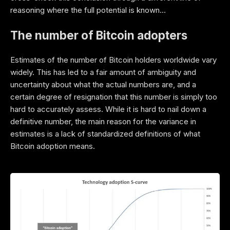
reasoning where the full potential is known…
The number of Bitcoin adopters
Estimates of the number of Bitcoin holders worldwide vary
widely. This has led to a fair amount of ambiguity and
uncertainty about what the actual numbers are, and a
certain degree of resignation that this number is simply too
hard to accurately assess. While it is hard to nail down a
definitive number, the main reason for the variance in
estimates is a lack of standardized definitions of what
Bitcoin adoption means.