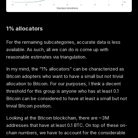
1% allocators
For the remaining subcategories, accurate data is less
available. As such, all we can do is come up with
reasonable estimates via triangulation.
In my mind, the “1% allocators” can be characterized as
Bitcoin adopters who want to have a small but not trivial
allocation to Bitcoin. For our purposes, I think a decent
threshold for this group is anyone who has at least 0.1
Bitcoin can be considered to have at least a small but not
trivial Bitcoin position.
Looking at the Bitcoin blockchain, there are ~3M
addresses that have at least 0.1 BTC. On top of these on-
chain numbers, we have to account for the considerable