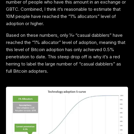
number of people who have this amount in an exchange or
GBTC. Combined, I think it’s reasonable to estimate that
10M people have reached the “1% allocators” level of
adoption or higher.
Based on these numbers, only 1⁄17 “casual dabblers” have
reached the “1% allocator” level of adoption, meaning that
this level of Bitcoin adoption has only achieved 0.5%
penetration to date. This steep drop off is why it’s a red
herring to label the large number of “casual dabblers” as
full Bitcoin adopters.