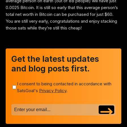
average person on earth (out of 8B people) will have just
0.0025 Bitcoin. It is still so early that this average person’s
total net worth in Bitcoin can be purchased for just $60.
You are still very early, congratulations and enjoy stacking
those sats while they’re still this cheap!
Get the latest updates
and blog posts first.
I consent to being contacted in accordance with
SatsGoal's
Privacy Policy
.