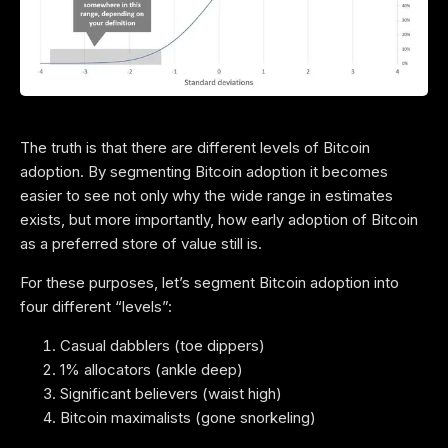
The truth is that there are different levels of Bitcoin
adoption. By segmenting Bitcoin adoption it becomes
easier to see not only why the wide range in estimates
exists, but more importantly, how early adoption of Bitcoin
as a preferred store of value still is.
For these purposes, let’s segment Bitcoin adoption into
four different “levels”:
Casual dabblers (toe dippers)
1% allocators (ankle deep)
Significant believers (waist high)
Bitcoin maximalists (gone snorkeling)