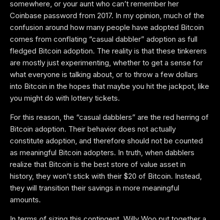
somewhere, or your aunt who can’t remember her
Coinbase password from 2017. In my opinion, much of the
confusion around how many people have adopted Bitcoin
comes from conflating “casual dabbler” adoption as full
fledged Bitcoin adoption. The reality is that these tinkerers
are mostly just experimenting, whether to get a sense for
what everyone is talking about, or to throw a few dollars
into Bitcoin in the hopes that maybe you hit the jackpot, like
you might do with lottery tickets.
For this reason, the “casual dabblers” are the red herring of
Bitcoin adoption. Their behavior does not actually
constitute adoption, and therefore should not be counted
as meaningful Bitcoin adopters. In truth, when dabblers
realize that Bitcoin is the best store of value asset in
history, they won’t stick with their $20 of Bitcoin. Instead,
they will transition their savings in more meaningful
amounts.
In terms of sizing this contingent, Willy Woo put together a