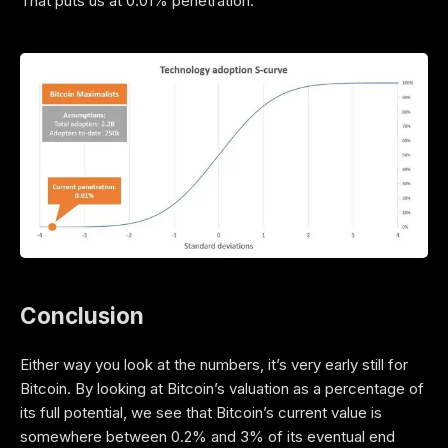
That puts us at 0.01% penetration.
Conclusion
Either way you look at the numbers, it’s very early still for
Bitcoin. By looking at Bitcoin’s valuation as a percentage of
its full potential, we see that Bitcoin’s current value is
somewhere between 0.2% and 3% of its eventual end