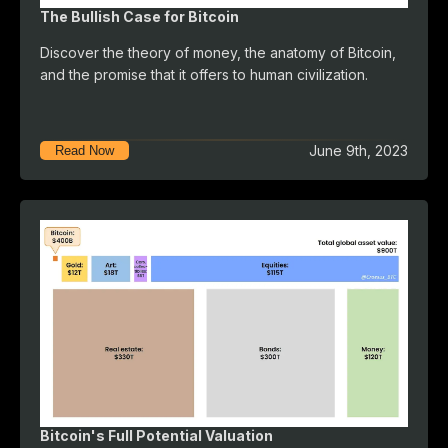
The Bullish Case for Bitcoin
Discover the theory of money, the anatomy of Bitcoin,
and the promise that it offers to human civilization.
June 9th, 2023
Read Now
Bitcoin's Full Potential Valuation