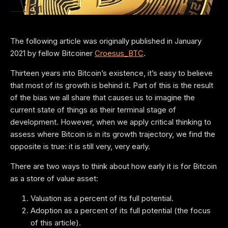
The following article was originally published in January
2021 by fellow Bitcoiner
Croesus_BTC
.
Thirteen years into Bitcoin’s existence, it’s easy to believe
that most of its growth is behind it. Part of this is the result
of the bias we all share that causes us to imagine the
current state of things as their terminal stage of
development. However, when we apply critical thinking to
assess where Bitcoin is in its growth trajectory, we find the
opposite is true: it is still very, very early.
There are two ways to think about how early it is for Bitcoin
as a store of value asset:
Valuation as a percent of its full potential.
Adoption as a percent of its full potential (the focus
of this article).