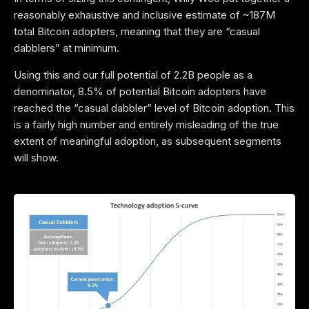
reasonably exhaustive and inclusive estimate of ~187M
total Bitcoin adopters, meaning that they are “casual
dabblers” at minimum.
Using this and our full potential of 2.2B people as a
denominator, 8.5% of potential Bitcoin adopters have
reached the “casual dabbler” level of Bitcoin adoption. This
is a fairly high number and entirely misleading of the true
extent of meaningful adoption, as subsequent segments
will show.