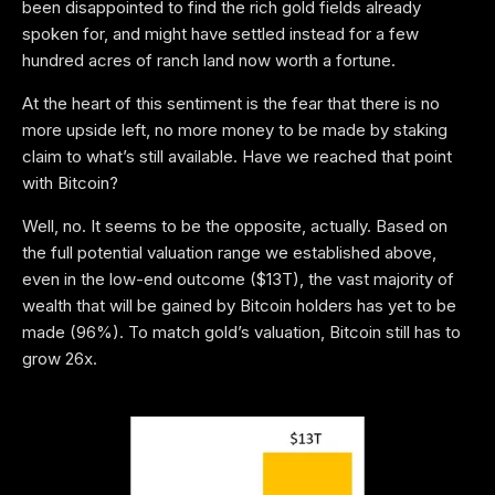
been disappointed to find the rich gold fields already
spoken for, and might have settled instead for a few
hundred acres of ranch land now worth a fortune.
At the heart of this sentiment is the fear that there is no
more upside left, no more money to be made by staking
claim to what’s still available. Have we reached that point
with Bitcoin?
Well, no. It seems to be the opposite, actually. Based on
the full potential valuation range we established above,
even in the low-end outcome ($13T), the vast majority of
wealth that will be gained by Bitcoin holders has yet to be
made (96%). To match gold’s valuation, Bitcoin still has to
grow 26x.