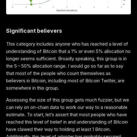
Significant believers
This category includes anyone who has reached a level of
understanding of Bitcoin that a 1% or even 5% allocation no
longer seems sufficient. Broadly speaking, this group is in
the 5 – 50% allocation range. I would go so far as to say
that most of the people who count themselves as
believers in Bitcoin, including most of Bitcoin Twitter, are
somewhere in this group.
Assessing the size of this group gets much fuzzier, but we
can rely on on-chain data to work our way to a reasonable
estimate. To start, let’s assert that most people who have
reached this level of belief in and understanding of Bitcoin
have clawed their way to holding at least 1 Bitcoin.
Additionally, this level of adopter has probably secured